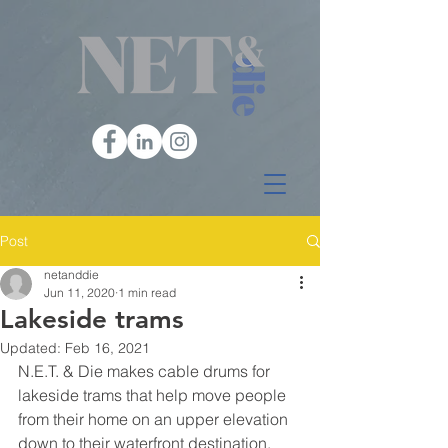
Post
netanddie
Jun 11, 2020
1 min read
Lakeside trams
Updated:
Feb 16, 2021
N.E.T. & Die makes cable drums for 
lakeside trams that help move people 
from their home on an upper elevation 
down to their waterfront destination.  