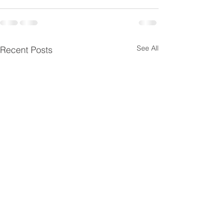
See All
Recent Posts